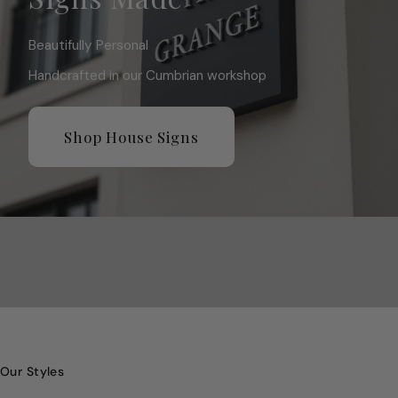
Beautifully Personal
Handcrafted in our Cumbrian workshop
Shop House Signs
Our Styles