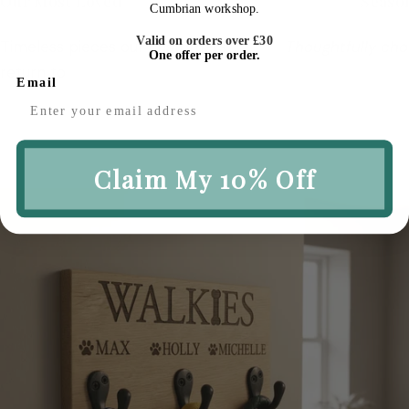
Our Most Loved
Season
Cumbrian workshop.
Valid on orders over £30
Timeless pieces our customers
Thoughtfully ch
One offer per order.
return to
Email
Claim My 10% Off