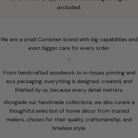
excluded.
We are a small Cumbrian brand with big capabilities and
even bigger care for every order.
♡
From handcrafted woodwork to in-house printing and
eco packaging, everything is designed, created, and
finished by us, because every detail matters.
Alongside our handmade collections, we also curate a
thoughtful selection of home décor from trusted
makers, chosen for their quality, craftsmanship, and
timeless style.