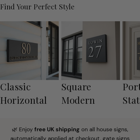
Find Your Perfect Style
Classic
Square
Por
Horizontal
Modern
Sta
🌿 Enjoy
free UK shipping
on all house signs,
automatically applied at checkout, gate signs