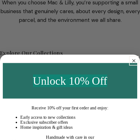
When you choose Mac & Lilly, you’re supporting a small
business that genuinely cares, about every design, every
parcel, and the environment we all share.
Explore Our Collections
Unlock 10% Off
Receive
10% off your first order
and enjoy:
Early access to new collections
Exclusive subscriber offers
Home inspiration & gift ideas
Handmade with care in our