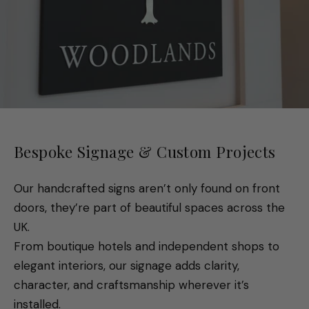
Bespoke Signage & Custom Projects
Our handcrafted signs aren’t only found on front
doors, they’re part of beautiful spaces across the
UK.
From boutique hotels and independent shops to
elegant interiors, our signage adds clarity,
character, and craftsmanship wherever it’s
installed.