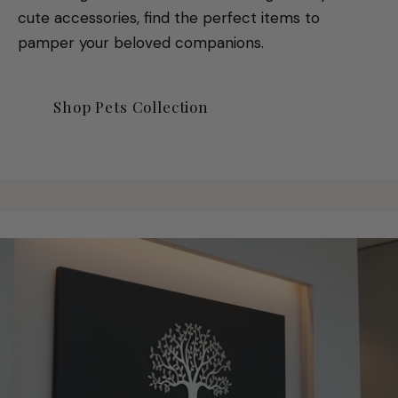
cute accessories, find the perfect items to
pamper your beloved companions.
Shop Pets Collection