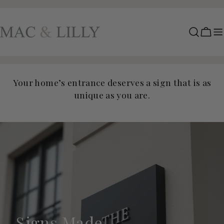
Skip
to
content
Cart
Your home’s entrance deserves a sign that is as
unique as you are.
Signs Made