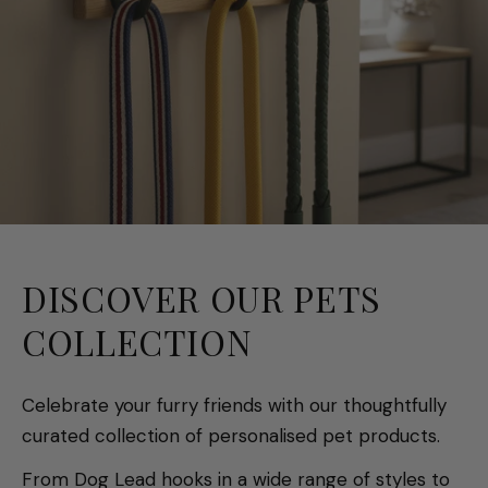
DISCOVER OUR PETS
COLLECTION
Celebrate your furry friends with our thoughtfully
curated collection of personalised pet products.
From Dog Lead hooks in a wide range of styles to