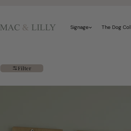
Skip
to
content
Signage
The Dog Col
Filter