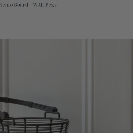
 Memo Board - With Pegs