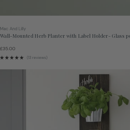
Vendor:
Mac And Lilly
Wall-Mounted Herb Planter with Label Holder- Glass p
Regular
£35.00
price