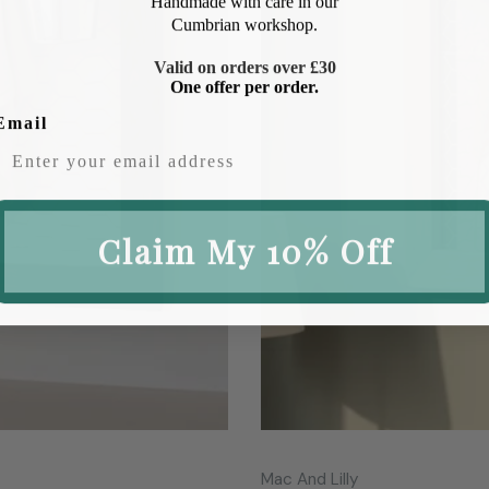
Cumbrian workshop.
Valid on orders over £30
One offer per order.
Email
Claim My 10% Off
Vendor:
Mac And Lilly