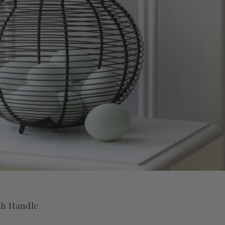
th Handle