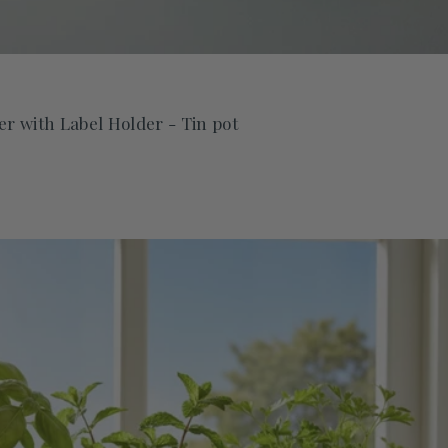
r with Label Holder - Tin pot