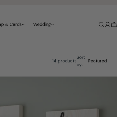
ap & Cards
Wedding
Log
C
in
Sort
14 products
by: