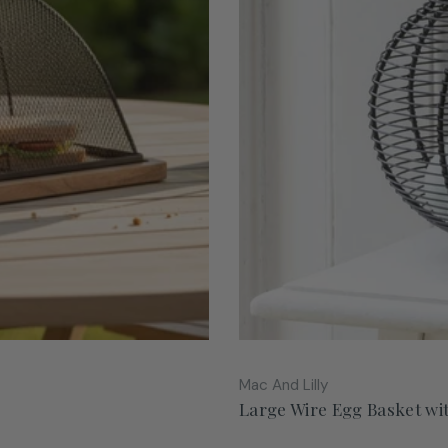
Vendor:
Mac And Lilly
Large Wire Egg Basket wi