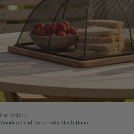
Vendor:
Mac And Lilly
Wooden Food Cover with Mesh Dome