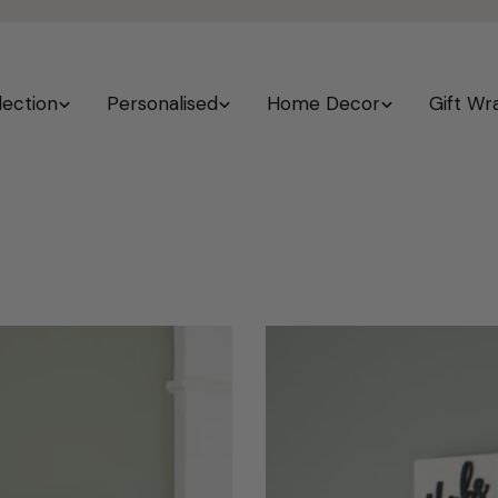
lection
Personalised
Home Decor
Gift Wr