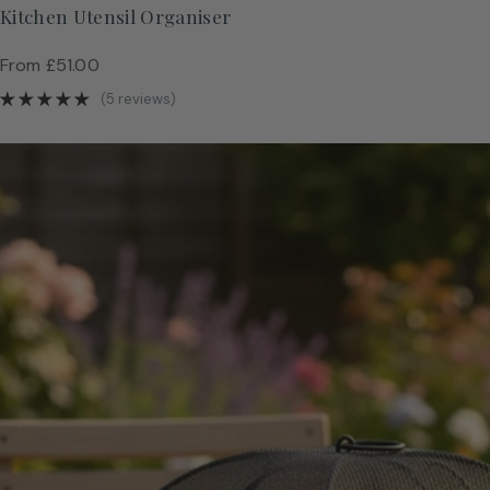
Kitchen Utensil Organiser
Regular
From £51.00
price