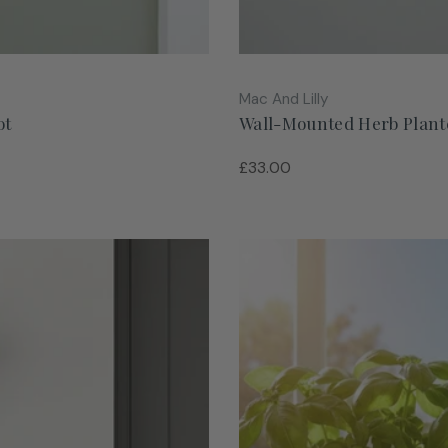
Vendor:
Mac And Lilly
ot
Wall-Mounted Herb Plante
Regular
£33.00
price