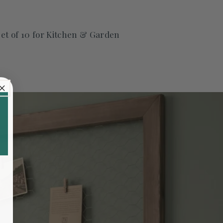
t of 10 for Kitchen & Garden