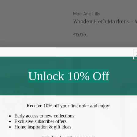
Vendor:
Mac And Lilly
Wooden Herb Markers – Se
Regular
£9.95
price
Unlock 10% Off
Receive
10% off your first order
and enjoy:
Early access to new collections
Exclusive subscriber offers
Home inspiration & gift ideas
Handmade with care in our