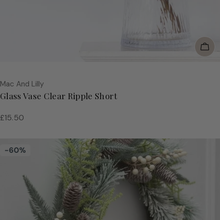
Add
Vendor:
Mac And Lilly
Glass Vase Clear Ripple Short
Regular
£15.50
price
-60%