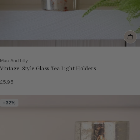
Add
Vendor:
Mac And Lilly
Vintage-Style Glass Tea Light Holders
Regular
£5.95
price
-32%