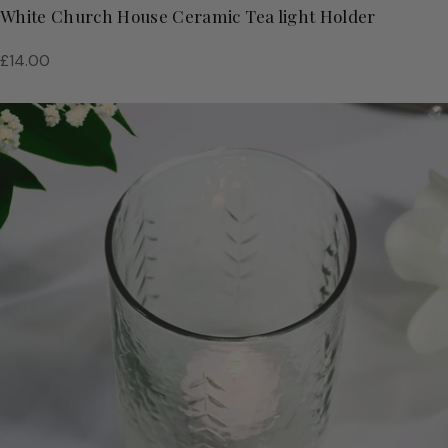
White Church House Ceramic Tea light Holder
Regular
£14.00
price