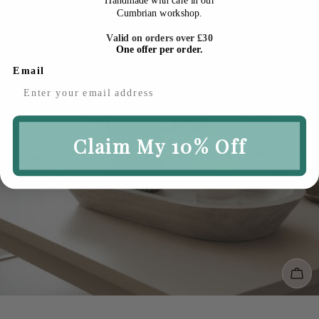
Cumbrian workshop.
Valid on orders over £30
One offer per order.
Email
Claim My 10% Off
Cho