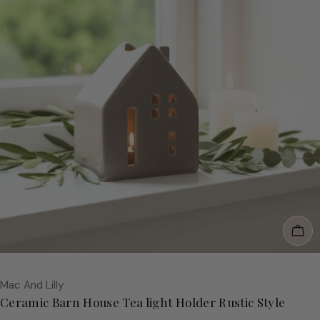
Add
Vendor:
Mac And Lilly
Ceramic Barn House Tea light Holder Rustic Style