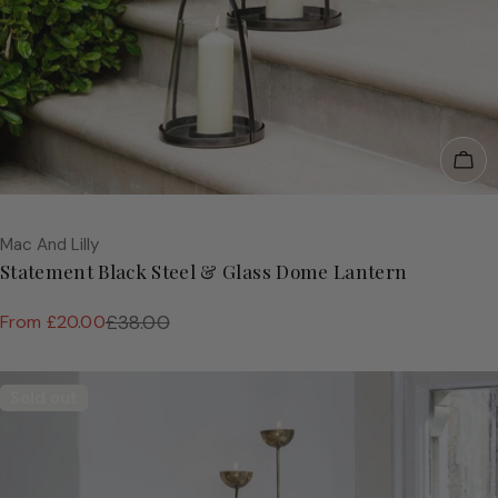
Cho
Vendor:
Mac And Lilly
Statement Black Steel & Glass Dome Lantern
From £20.00
£38.00
Sale
Regular
price
price
Sold out