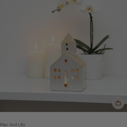
Add
Vendor:
Mac And Lilly