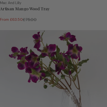
Vendor:
Mac And Lilly
Artisan Mango Wood Tray
From £63.50
£75.00
Sale
Regular
price
price