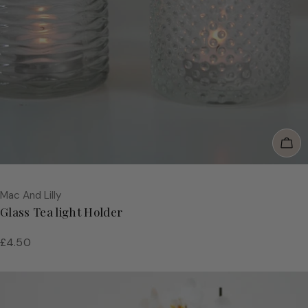
Add
Vendor:
Mac And Lilly
Glass Tea light Holder
Regular
£4.50
price