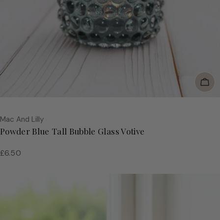
Add
Vendor:
Mac And Lilly
Powder Blue Tall Bubble Glass Votive
Regular
£6.50
price