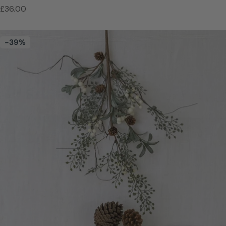
Regular
£36.00
price
-39%