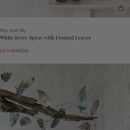
Add
Vendor:
Mac And Lilly
White Berry Spray with Frosted Leaves
£8.50
£14.00
Sale
Regular
price
price