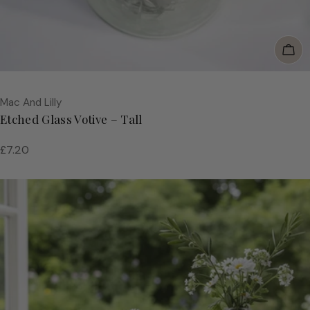
Add
Vendor:
Mac And Lilly
Etched Glass Votive – Tall
Regular
£7.20
price