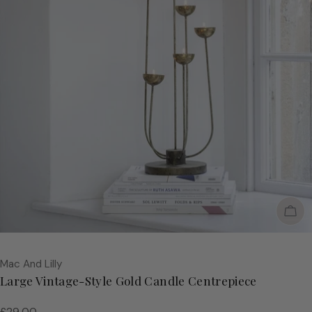
Sol
Vendor:
Mac And Lilly
Large Vintage-Style Gold Candle Centrepiece
Regular
£29.00