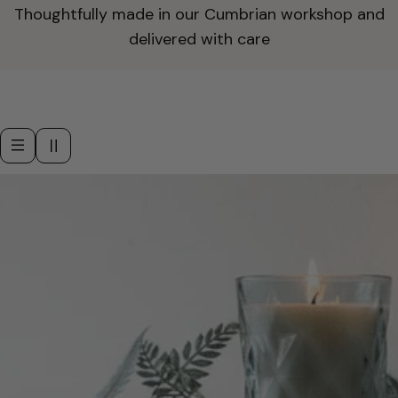
Thoughtfully made in our Cumbrian workshop and
delivered with care