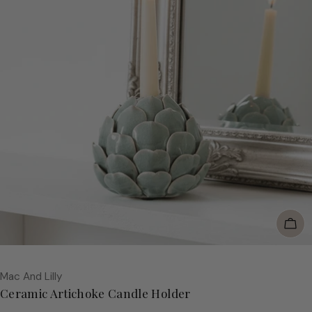
Add
Vendor:
Mac And Lilly
Ceramic Artichoke Candle Holder