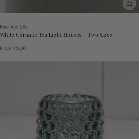
Cho
Vendor:
Mac And Lilly
White Ceramic Tea Light Houses – Two Sizes
Regular
From £5.00
price