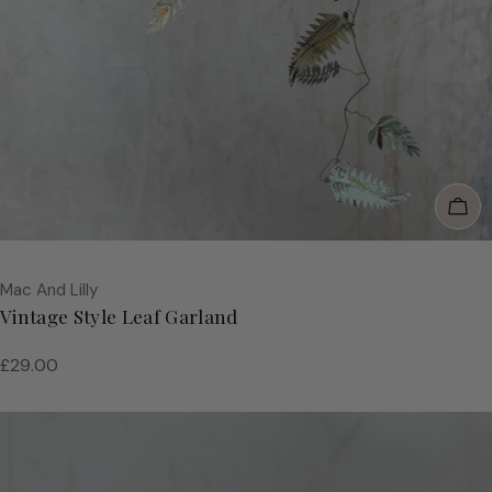
Add
Vendor:
Mac And Lilly
Vintage Style Leaf Garland
Regular
£29.00
price