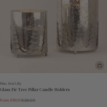
Cho
Vendor:
Mac And Lilly
Glass Fir Tree Pillar Candle Holders
From £19.00
£28.00
Sale
Regular