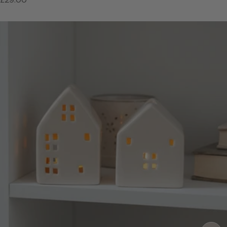
price