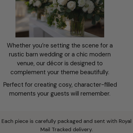
t
i
o
n
Whether you’re setting the scene for a
:
rustic barn wedding or a chic modern
venue, our décor is designed to
complement your theme beautifully.
Perfect for creating cosy, character-filled
moments your guests will remember.
Each piece is carefully packaged and sent with Royal
Mail Tracked delivery.