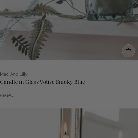
Add
Vendor:
Mac And Lilly
Candle in Glass Votive Smoky Blue
Regular
£9.90
price