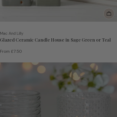
Cho
Vendor:
Mac And Lilly
Glazed Ceramic Candle House in Sage Green or Teal
Regular
From £7.50
price