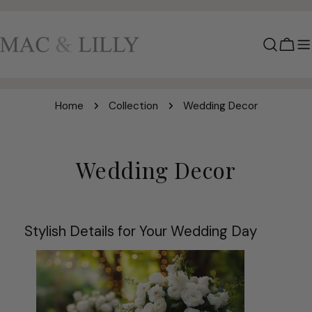
Skip
to
content
Cart
Home
Collection
Wedding Decor
C
Wedding Decor
o
l
Stylish Details for Your Wedding Day
l
e
c