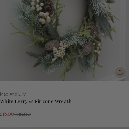
Add
Vendor:
Mac And Lilly
White Berry & Fir cone Wreath
£15.00
£38.00
Sale
Regular
price
price