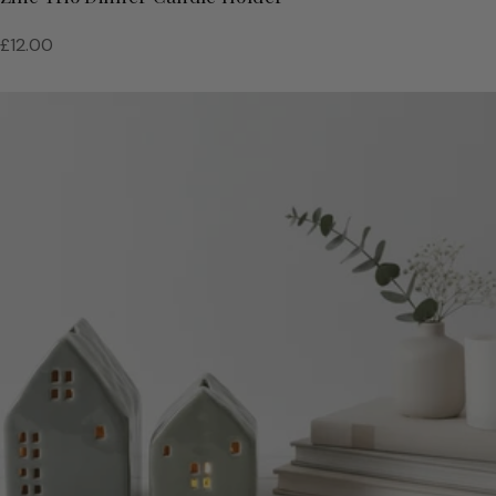
Regular
£12.00
price