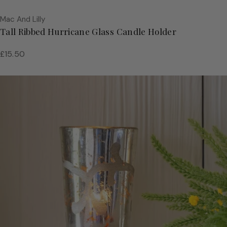
Vendor:
Mac And Lilly
Tall Ribbed Hurricane Glass Candle Holder
Regular
£15.50
price