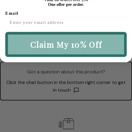
One offer per order.
Pickup available at
hello@macandlilly.com
Email
Usually ready in 2-4 days
View Store Information
Description
Claim My 10% Off
Size & Info
Delivery & Returns
Got a question about this product?
Click the chat button in the bottom right corner to get
in touch