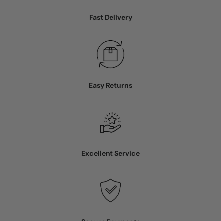
Fast Delivery
Easy Returns
Excellent Service