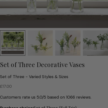
Set of Three Decorative Vases
Set of Three - Varied Styles & Sizes
Regular
£17.00
price
Customers rate us 5.0/5 based on 1066 reviews.
Purchase choice:
Set of Three (Full Trio)