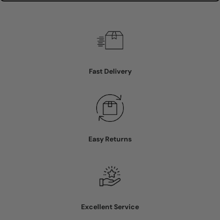
Fast Delivery
Easy Returns
Excellent Service