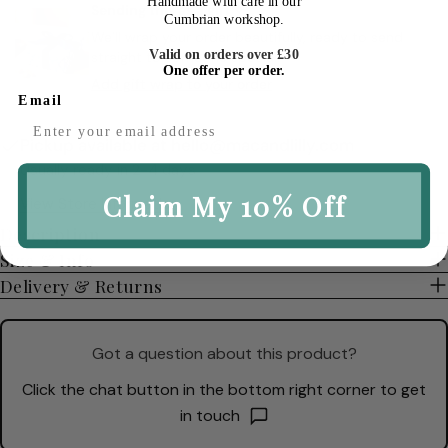
Handmade with care in our
Sending this as a gift ✧
Cumbrian workshop.
We’ll wrap your order beautifully, ready to send
Valid on orders over £30
straight to someone special.
One offer per order.
Add gift wrap to your order
Email
Pickup available at
hello@macandlilly.com
Usually ready in 2-4 days
Claim My 10% Off
View Store Information
Description
Size & Info
Delivery & Returns
Got a question about this product?
Click the chat button in the bottom right corner to get
in touch