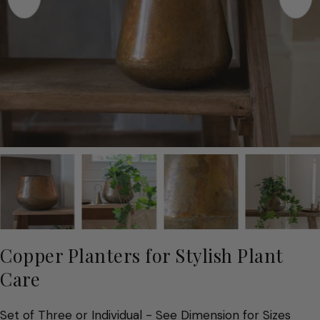
Copper Planters for Stylish Plant
Care
Set of Three or Individual - See Dimension for Sizes