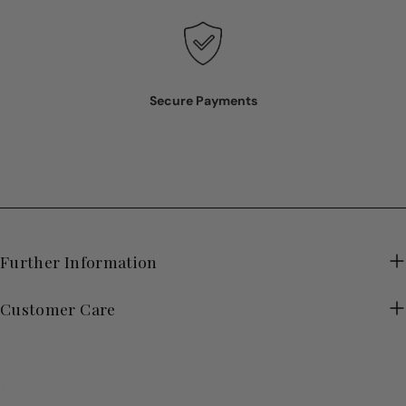
Secure Payments
Further Information
Customer Care
© 2026
Mac and Lilly
.
Powered by Shopify