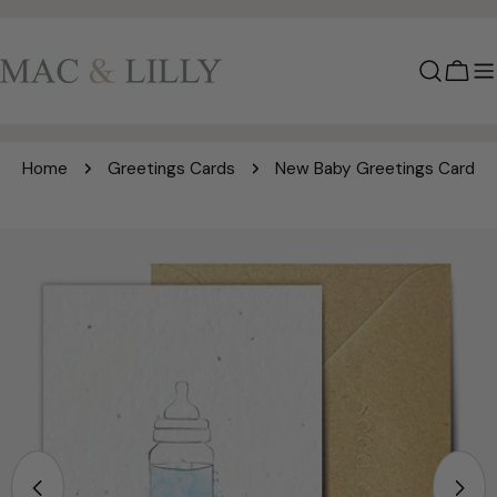
Skip
to
content
Cart
Home
Greetings Cards
New Baby Greetings Card
Skip
to
product
information
Open media 0 in modal