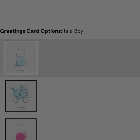
Greetings Card Options:
Its a Boy