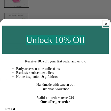
Unlock 10% Off
Receive
10% off your first order
and enjoy:
Early access to new collections
Exclusive subscriber offers
Home inspiration & gift ideas
Regular
£3.95
Handmade with care in our
price
Cumbrian workshop.
Valid on orders over £30
One offer per order.
Email