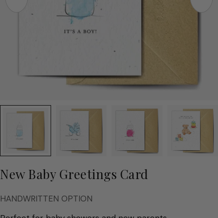
New Baby Greetings Card
HANDWRITTEN OPTION
Perfect for baby showers and new parents.