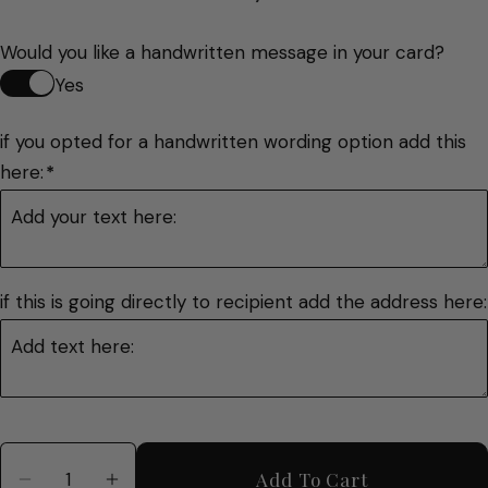
Would you like a handwritten message in your card?
Yes
if you opted for a handwritten wording option add this 
here:
*
if this is going directly to recipient add the address here:
Quantity
Add To Cart