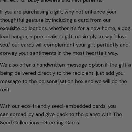
If you are purchasing a gift, why not enhance your
thoughtful gesture by including a card from our
exquisite collections, whether it's for a new home, a dog
lead hanger, a personalised gift, or simply to say "I love
you," our cards will complement your gift perfectly and
convey your sentiments in the most heartfelt way.
We also offer a handwritten message option if the gift is
being delivered directly to the recipient, just add you
message to the personalisation box and we will do the
rest.
With our eco-friendly seed-embedded cards, you
can spread joy and give back to the planet with The
Seed Collections—Greeting Cards.