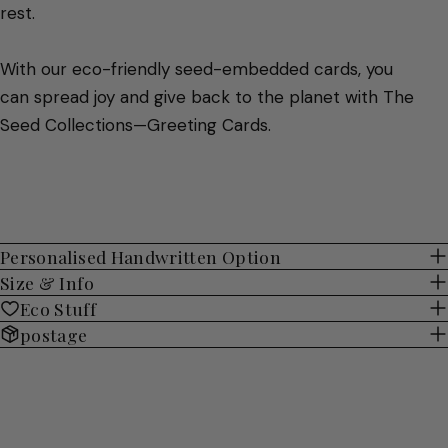
rest.
With our eco-friendly seed-embedded cards, you
can spread joy and give back to the planet with The
Seed Collections—Greeting Cards.
Personalised Handwritten Option
Size & Info
Eco Stuff
postage