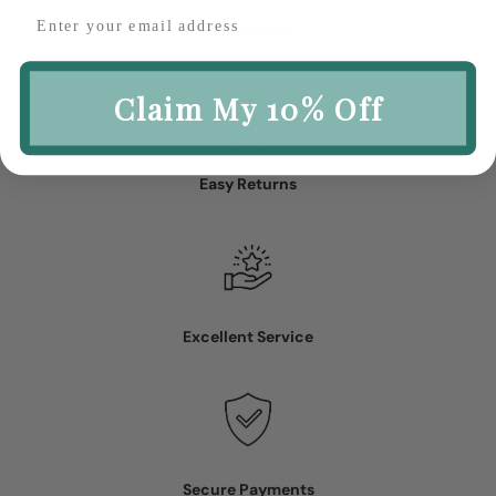
Fast Delivery
Claim My 10% Off
Easy Returns
Excellent Service
Secure Payments