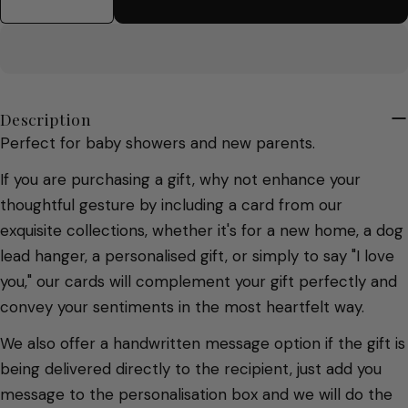
Decrease Quantity For New Baby Greetings Ca
Increase Quantity For New Baby Gree
Description
Perfect for baby showers and new parents.
If you are purchasing a gift, why not enhance your
thoughtful gesture by including a card from our
exquisite collections, whether it's for a new home, a dog
lead hanger, a personalised gift, or simply to say "I love
you," our cards will complement your gift perfectly and
convey your sentiments in the most heartfelt way.
We also offer a handwritten message option if the gift is
being delivered directly to the recipient, just add you
message to the personalisation box and we will do the