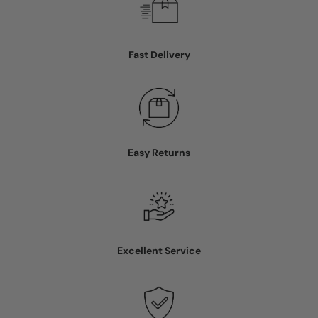
Fast Delivery
Easy Returns
Excellent Service