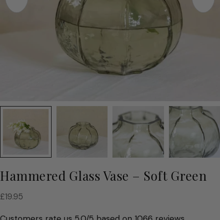
Hammered Glass Vase – Soft Green
Regular
£19.95
price
Customers rate us 5.0/5 based on 1066 reviews.