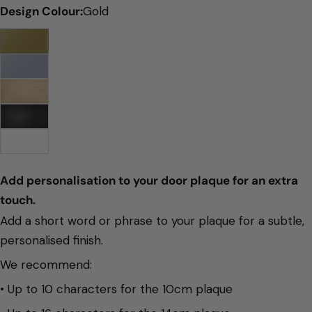
Design Colour:
Gold
Add personalisation to your door plaque for an extra 
touch. 
Add a short word or phrase to your plaque for a subtle,
personalised finish.
We recommend:
• Up to 10 characters for the 10cm plaque