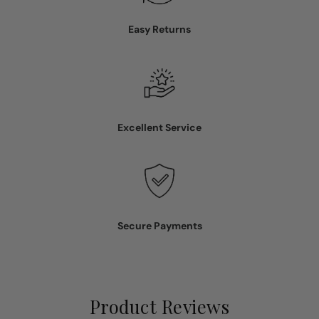
Easy Returns
Excellent Service
Secure Payments
Product Reviews