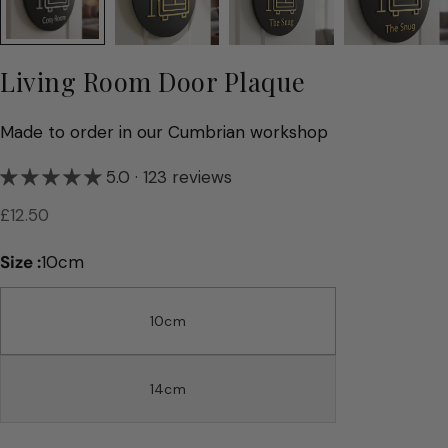
Living Room Door Plaque
Made to order in our Cumbrian workshop
5.0 · 123 reviews
Regular
£12.50
price
Size :
10cm
10cm
14cm