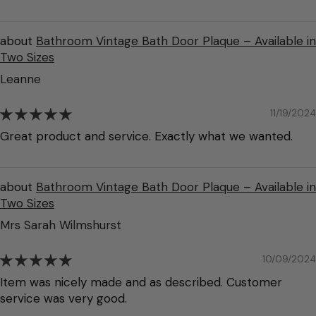
Bathroom Vintage Bath Door Plaque – Available in
Two Sizes
Leanne
11/19/2024
Great product and service. Exactly what we wanted.
Bathroom Vintage Bath Door Plaque – Available in
Two Sizes
Mrs Sarah Wilmshurst
10/09/2024
Item was nicely made and as described. Customer
service was very good.