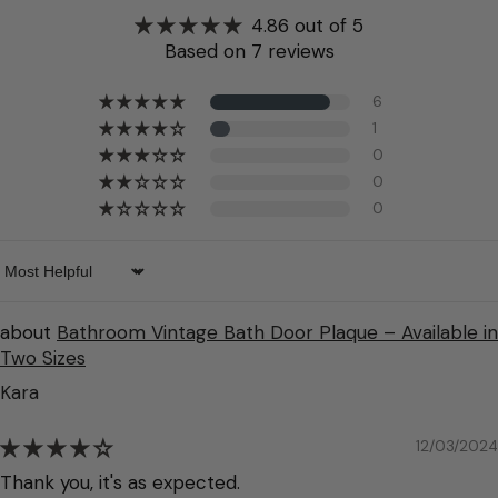
4.86 out of 5
Based on 7 reviews
6
1
0
0
0
Sort by
Bathroom Vintage Bath Door Plaque – Available in
Two Sizes
Kara
12/03/2024
Thank you, it's as expected.