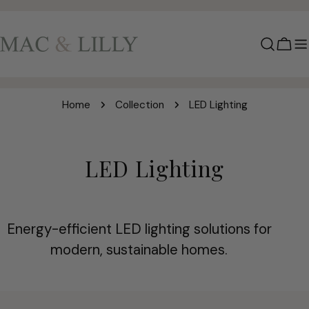
Skip
to
content
Cart
Home
Collection
LED Lighting
C
LED Lighting
o
l
Energy-efficient LED lighting solutions for
l
modern, sustainable homes.
e
c