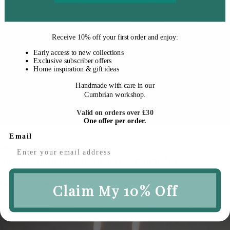
Receive
10% off your first order
and enjoy:
Early access to new collections
Exclusive subscriber offers
Home inspiration & gift ideas
Handmade with care in our
Cumbrian workshop.
Cho
Valid on orders over £30
One offer per order.
Email
Vendor:
Mac And Lilly
Glowing Ceramic LED Houses – Two Styles
From £4.00
£9.00
Sale
Regular
Claim My 10% Off
price
price