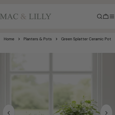
Skip
to
content
Cart
Home
Planters & Pots
Green Splatter Ceramic Pot
Skip
to
product
information
Open media 0 in modal