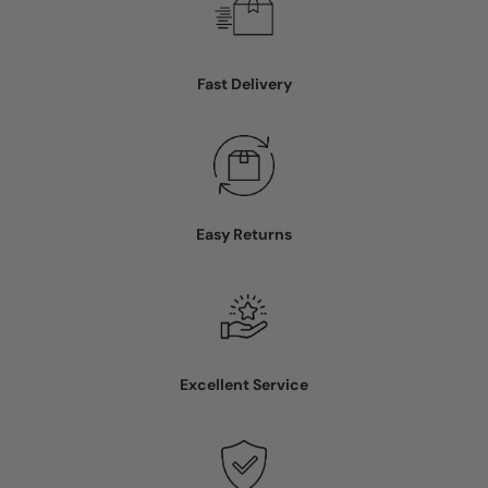
Fast Delivery
Easy Returns
Excellent Service