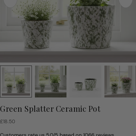
Green Splatter Ceramic Pot
Regular
£18.50
price
Customers rate us 5.0/5 based on 1066 reviews.