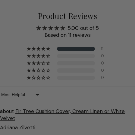
Product Reviews
5.00 out of 5
Based on 11 reviews
11
0
0
0
0
Sort by
Fir Tree Cushion Cover, Cream Linen or White
Velvet
Adriana Zilvetti