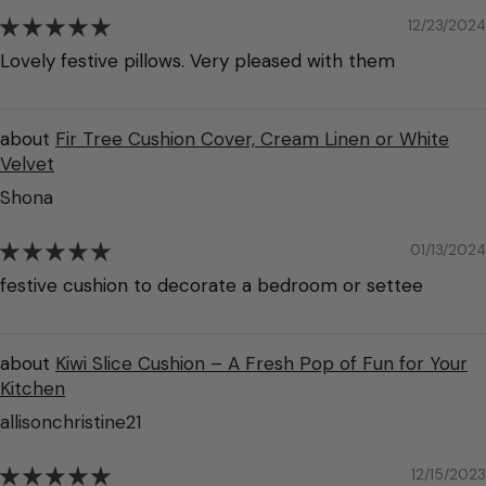
12/23/2024
Lovely festive pillows. Very pleased with them
Fir Tree Cushion Cover, Cream Linen or White
Velvet
Shona
01/13/2024
festive cushion to decorate a bedroom or settee
Kiwi Slice Cushion – A Fresh Pop of Fun for Your
Kitchen
allisonchristine21
12/15/2023