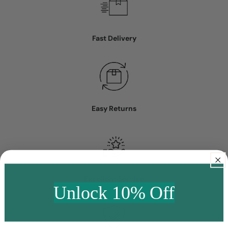
Fast Delivery
Easy Returns
Excellent Service
Unlock 10% Off