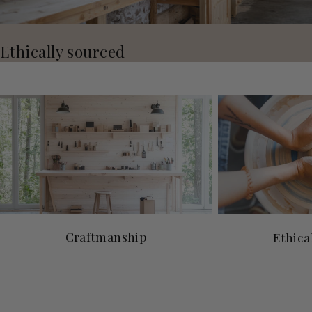
Ethically sourced
Craftmanship
Ethica