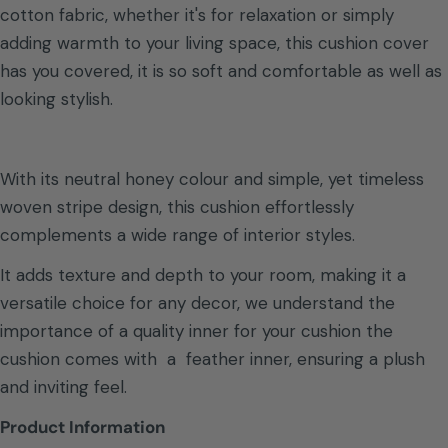
cotton fabric, whether it's for relaxation or simply
adding warmth to your living space, this cushion cover
has you covered, it is so soft and comfortable as well as
looking stylish.
With its neutral honey colour and simple, yet timeless
woven stripe design, this cushion effortlessly
complements a wide range of interior styles.
It adds texture and depth to your room, making it a
versatile choice for any decor, we understand the
importance of a quality inner for your cushion the
cushion comes with a feather inner, ensuring a plush
and inviting feel.
Product Information