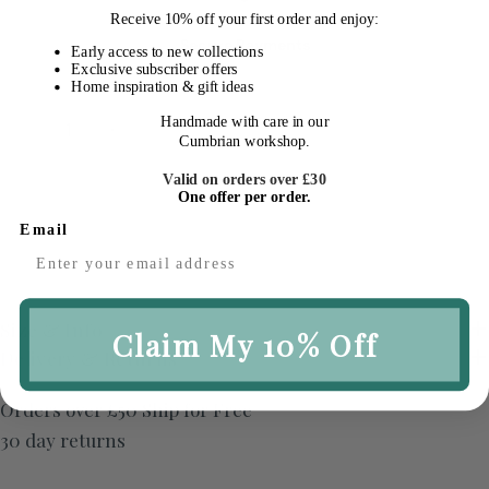
Receive
10% off your first order
and enjoy:
Secure Payments
Early access to new collections
Exclusive subscriber offers
Home inspiration & gift ideas
Quantity
Handmade with care in our
Sold Out
Decrease Quantity For Brushed Striped Breakf
Increase Quantity For Brushed Stripe
Cumbrian workshop.
Valid on orders over £30
One offer per order.
Email
Size & Info
Claim My 10% Off
Delivery & Returns
Orders over £50 Ship for Free
30 day returns