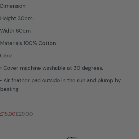
Dimension:
Height 30cm
Width 60cm
Materials 100% Cotton
Care:
• Cover machine washable at 30 degrees.
• Air feather pad outside in the sun and plump by
beating.
£15.00
£29.00
Sale
Regular
price
price