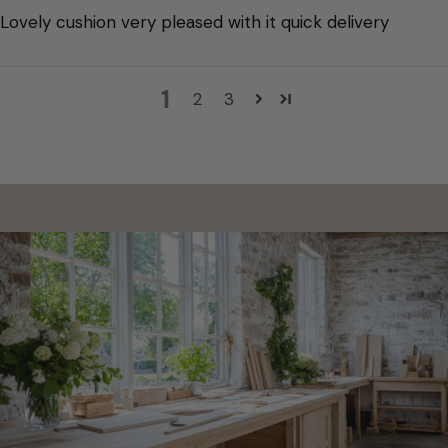
Lovely cushion very pleased with it quick delivery
1
2
3