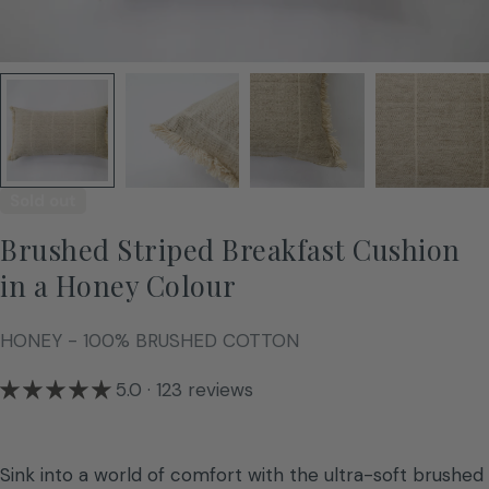
Sold out
Brushed Striped Breakfast Cushion
in a Honey Colour
HONEY - 100% BRUSHED COTTON
5.0 · 123 reviews
Sink into a world of comfort with the ultra-soft brushed