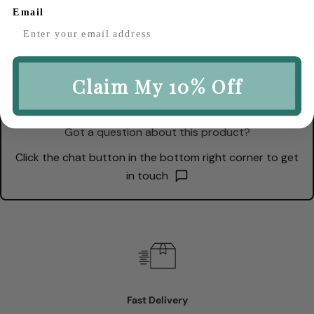
Usually ready in 2-4 days
Email
View Store Information
Description
Size & Info
Claim My 10% Off
Delivery & Returns
Got a question about this product?
Click the chat button in the bottom right corner to get
in touch
Fast Delivery