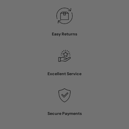
Easy Returns
Excellent Service
Secure Payments