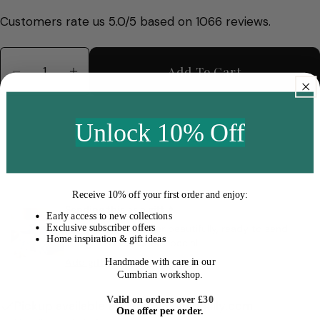
price
Customers rate us 5.0/5 based on 1066 reviews.
Quantity
Add To Cart
Decrease Quantity For Cassis Short Stem Vase
Increase Quantity For Cassis Short S
Unlock 10% Off
Receive
10% off your first order
and enjoy:
Sending this as a gift ✧
Early access to new collections
Exclusive subscriber offers
We’ll wrap your order beautifully, ready to send
Home inspiration & gift ideas
straight to someone special.
Add gift wrap to your order
Handmade with care in our
Cumbrian workshop.
Valid on orders over £30
Pickup available at
hello@macandlilly.com
One offer per order.