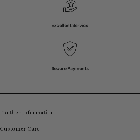
Excellent Service
Secure Payments
Further Information
Customer Care