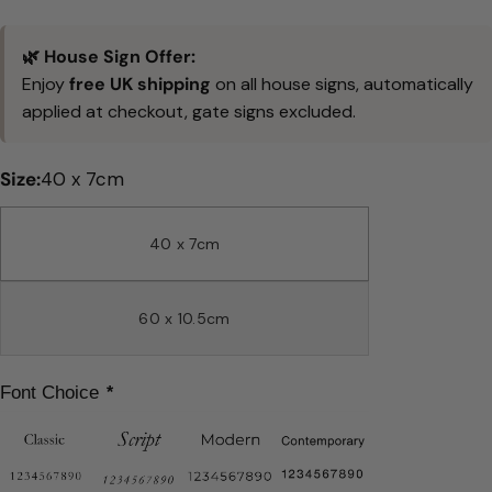
price
🌿 House Sign Offer:
Enjoy
free UK shipping
on all house signs, automatically
applied at checkout, gate signs excluded.
Size:
40 x 7cm
40 x 7cm
60 x 10.5cm
Font Choice
*