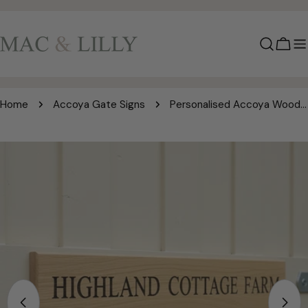
Skip
to
content
Cart
Home
Accoya Gate Signs
Personalised Accoya Wood Gate Sign | Engraved Wooden Gate Plaque | Premium Outdoor Sign | Mac and Lilly
Skip
to
product
information