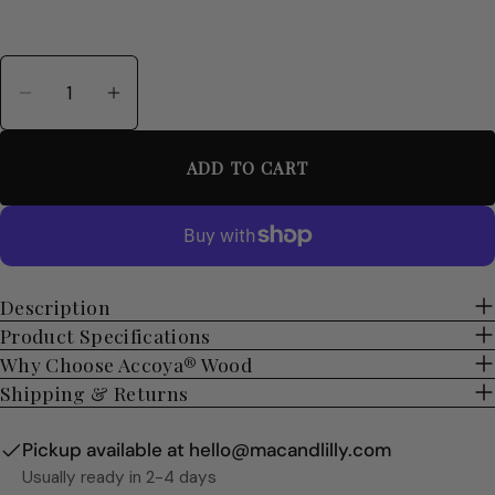
Quantity
Decrease Quantity For Personalised Accoya Wo
Increase Quantity For Personalised A
ADD TO CART
Description
Product Specifications
Why Choose Accoya® Wood
Shipping & Returns
Pickup available at
hello@macandlilly.com
Usually ready in 2-4 days