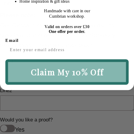
Home inspiration & gift ideas
Line 2 The Gables – Script
Handmade with care in our
Please note:
Cumbrian workshop.
Our Classic font is created in uppercase as
Valid on orders over £30
One offer per order.
standard. If you would prefer this differently,
Email
simply leave a note with your order.
Line 1
*
Claim My 10% Off
Line2
Would you like a proof?
Yes