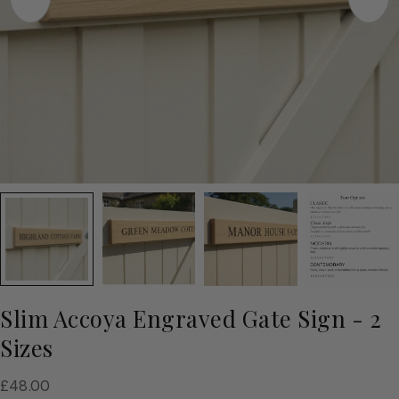
Slim Accoya Engraved Gate Sign - 2
Sizes
Regular
£48.00