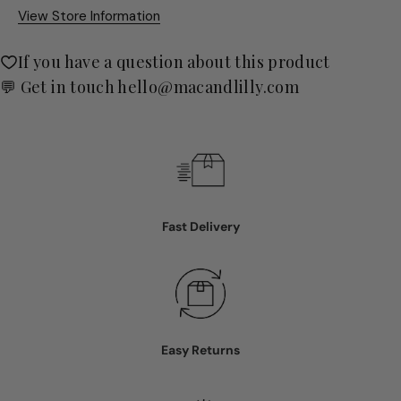
View Store Information
If you have a question about this product
💬 Get in touch
hello@macandlilly.com
Fast Delivery
Easy Returns