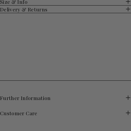
Size & Info
Delivery & Returns
Further Information
Customer Care