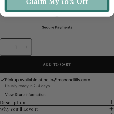
Claim My 10% Off
Secure Payments
Quantity
Decrease Quantity For Millie Ceramic Table 
Increase Quantity For Millie Cerami
ADD TO CART
Pickup available at
hello@macandlilly.com
Usually ready in 2-4 days
View Store Information
Description
Why You'll Love It