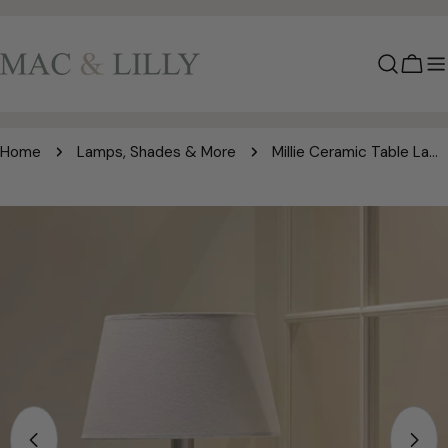
Skip
to
content
Cart
Home
Lamps, Shades & More
Millie Ceramic Table Lamp – Cream Shade
Skip
to
product
information