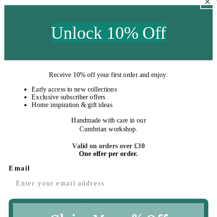
price
Unlock 10% Off
Fast Delivery
Receive
10% off your first order
and enjoy:
Early access to new collections
Exclusive subscriber offers
Home inspiration & gift ideas
Handmade with care in our
Cumbrian workshop.
Easy Returns
Valid on orders over £30
One offer per order.
Email
Excellent Service