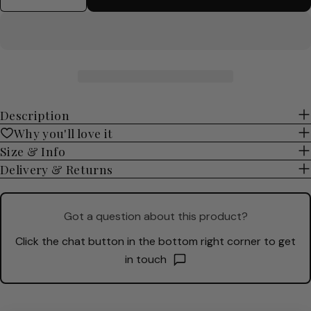
Description
Why you'll love it
Size & Info
Delivery & Returns
Got a question about this product?
Click the chat button in the bottom right corner to get
in touch