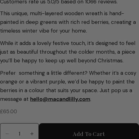
Customers rate us 5.0/5 based on 1066 reviews.
This unique, multi-layered wooden wreath is hand-
painted in deep greens with rich red berries, creating a
timeless winter vibe for your home.
While it adds a lovely festive touch, it’s designed to feel
just as beautiful throughout the colder months, a piece
you’ll be happy to keep up well beyond Christmas.
Prefer something a little different? Whether it’s a cosy
orange or a vibrant purple
, we’d be happy to paint the
berries in a colour that suits your space. Just pop us a
message at
hello@macandlilly.com
.
Regular
£65.00
price
Quantity
Add To Cart
Decrease Quantity For Winter Wreath With Cu
Increase Quantity For Winter Wreath 