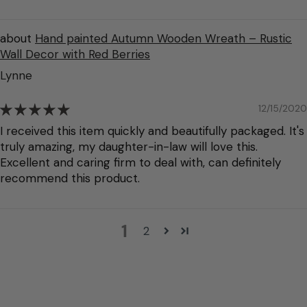
Hand painted Autumn Wooden Wreath – Rustic
Wall Decor with Red Berries
Lynne
12/15/2020
I received this item quickly and beautifully packaged. It's
truly amazing, my daughter-in-law will love this.
Excellent and caring firm to deal with, can definitely
recommend this product.
1
2