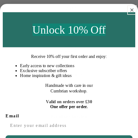
Unlock 10% Off
Fast Delivery
Receive
10% off your first order
and enjoy:
Early access to new collections
Exclusive subscriber offers
Easy Returns
Home inspiration & gift ideas
Handmade with care in our
Cumbrian workshop.
Valid on orders over £30
One offer per order.
Email
Excellent Service