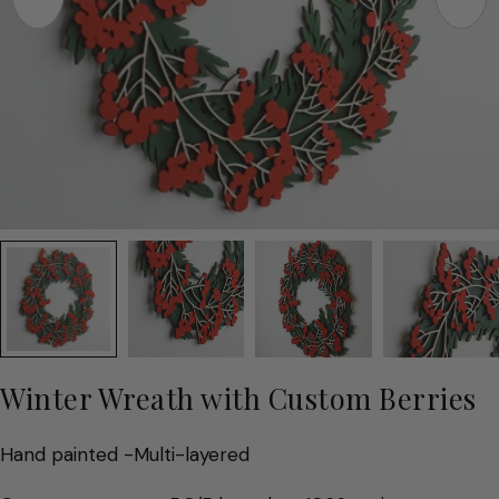
Winter Wreath with Custom Berries
Hand painted -Multi-layered