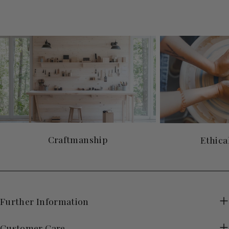
Craftmanship
Ethica
Further Information
Customer Care