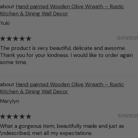
Hand painted Wooden Olive Wreath – Rustic
Kitchen & Dining Wall Decor
Yuki
12/03/2021
The product is very beautiful, delicate and awsome.
Thank you for your kindness. I would like to order again
some time.
Hand painted Wooden Olive Wreath – Rustic
Kitchen & Dining Wall Decor
Marylyn
11/09/2021
What a gorgeous item, beautifully made and just as
\ndescribed, met all my expectations.