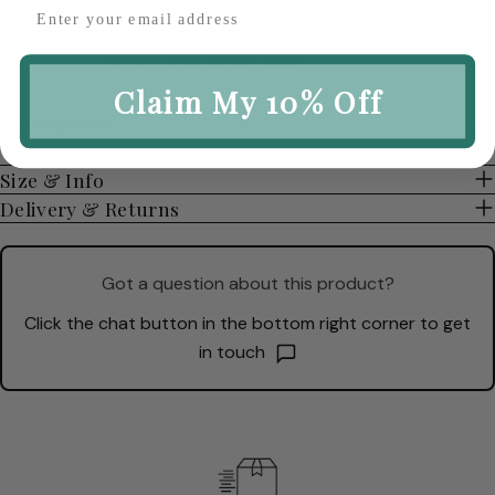
We’ll wrap your order beautifully, ready to send
straight to someone special.
Add gift wrap to your order
Claim My 10% Off
Description
How to Personalise your coaster
Size & Info
Delivery & Returns
Got a question about this product?
Click the chat button in the bottom right corner to get
in touch