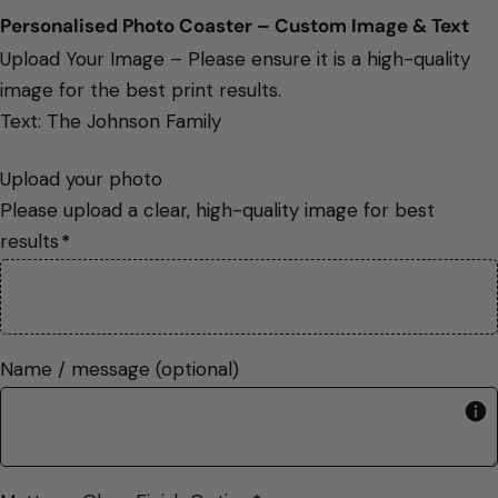
Personalised Photo Coaster – Custom Image & Text 
Upload Your Image – Please ensure it is a high-quality
image for the best print results.
Text: The Johnson Family
Upload your photo

Please upload a clear, high-quality image for best 
results
*
image
Name / message (optional)