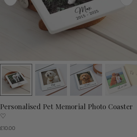
Personalised Pet Memorial Photo Coaster
♡
Regular
£10.00
price