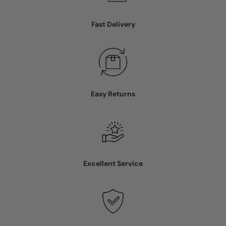
Fast Delivery
Easy Returns
Excellent Service