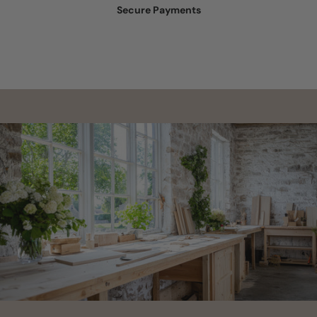
Secure Payments