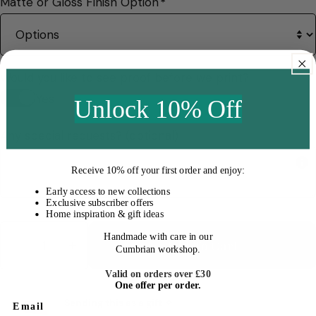
Matte or Gloss Finish Option
*
Would you like to see proof before we print?
Yes
Unlock 10% Off
Any special requests? (optional)
Receive
10% off your first order
and enjoy:
Early access to new collections
Exclusive subscriber offers
Home inspiration & gift ideas
Quantity
Handmade with care in our
Add To Cart
Cumbrian workshop.
Decrease Quantity For Personalised Pet Memor
Increase Quantity For Personalised P
Valid on orders over £30
One offer per order.
Sending this as a gift ✧
Email