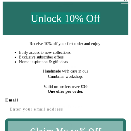
Unlock 10% Off
Fast Delivery
Receive
10% off your first order
and enjoy:
Early access to new collections
Exclusive subscriber offers
Home inspiration & gift ideas
Easy Returns
Handmade with care in our
Cumbrian workshop.
Valid on orders over £30
One offer per order.
Email
Excellent Service
Claim My 10% Off