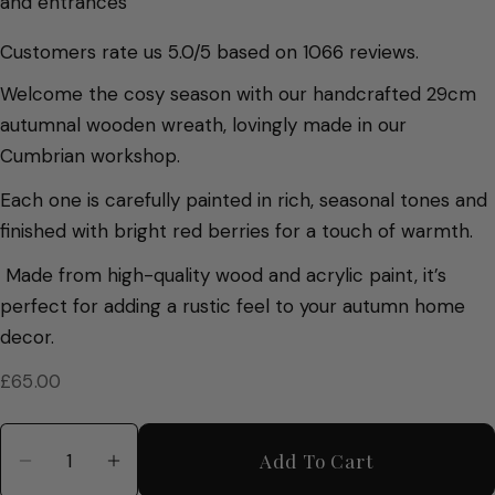
and entrances
Customers rate us 5.0/5 based on 1066 reviews.
Welcome the cosy season with our handcrafted 29cm
autumnal wooden wreath, lovingly made in our
Cumbrian workshop.
Each one is carefully painted in rich, seasonal tones and
finished with bright red berries for a touch of warmth.
Made from high-quality wood and acrylic paint, it’s
perfect for adding a rustic feel to your autumn home
decor.
Regular
£65.00
price
Quantity
Add To Cart
Decrease Quantity For Hand Painted Autumn W
Increase Quantity For Hand Painted 