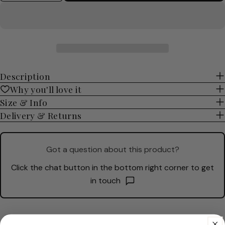
Description
Why you'll love it
Size & Info
Delivery & Returns
Got a question about this product?
Click the chat button in the bottom right corner to get
in touch