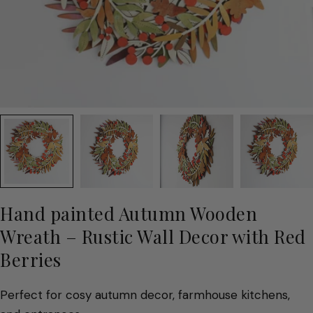
Hand painted Autumn Wooden
Wreath – Rustic Wall Decor with Red
Berries
Perfect for cosy autumn decor, farmhouse kitchens,