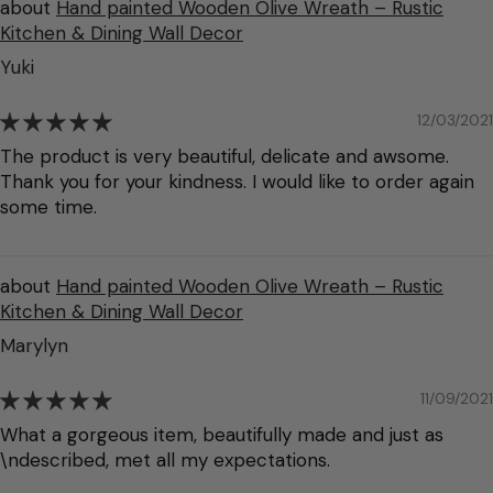
Hand painted Wooden Olive Wreath – Rustic
Kitchen & Dining Wall Decor
Yuki
12/03/2021
The product is very beautiful, delicate and awsome.
Thank you for your kindness. I would like to order again
some time.
Hand painted Wooden Olive Wreath – Rustic
Kitchen & Dining Wall Decor
Marylyn
11/09/2021
What a gorgeous item, beautifully made and just as
\ndescribed, met all my expectations.