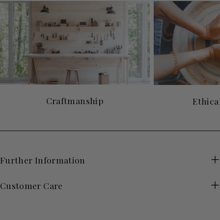
Craftmanship
Ethica
Further Information
Customer Care