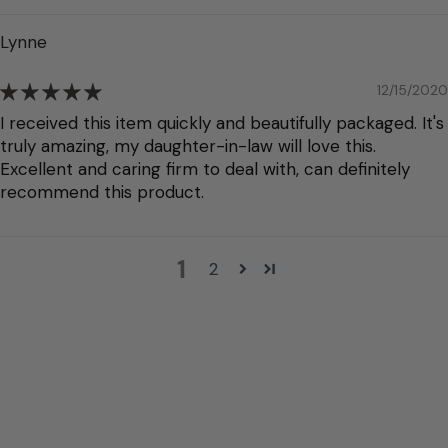
Lynne
12/15/2020
I received this item quickly and beautifully packaged. It's
truly amazing, my daughter-in-law will love this.
Excellent and caring firm to deal with, can definitely
recommend this product.
1
2