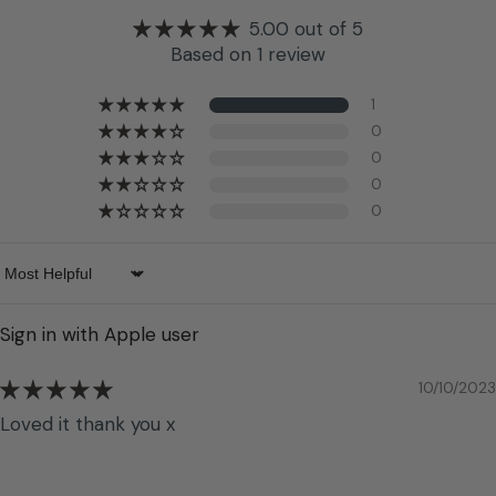
5.00 out of 5
Based on 1 review
1
0
0
0
0
Sort by
Sign in with Apple user
10/10/2023
Loved it thank you x