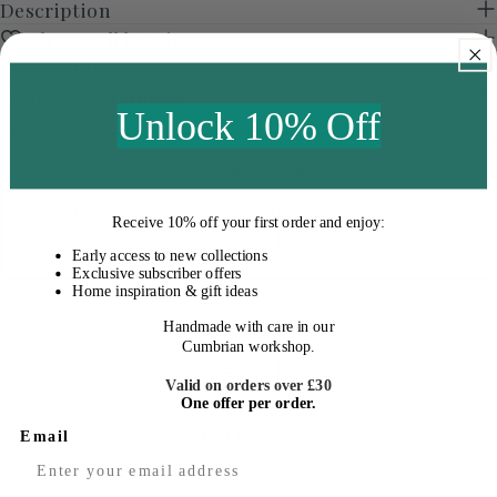
Description
Why you'll love it
Size & Info
Delivery & Returns
Unlock 10% Off
Got a question about this product?
Click the chat button in the bottom right corner to get
Receive
10% off your first order
and enjoy:
in touch
Early access to new collections
Exclusive subscriber offers
Home inspiration & gift ideas
Handmade with care in our
Cumbrian workshop.
Valid on orders over £30
One offer per order.
Fast Delivery
Email