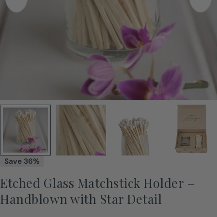
Save
36%
Etched Glass Matchstick Holder –
Handblown with Star Detail