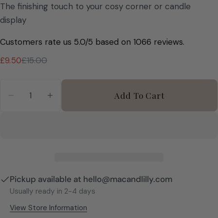
The finishing touch to your cosy corner or candle
display
Customers rate us 5.0/5 based on 1066 reviews.
£9.50
£15.00
Sale
Regular
price
price
Quantity
Add To Cart
Decrease Quantity For Etched Glass Matchstic
Increase Quantity For Etched Glass M
Pickup available at
hello@macandlilly.com
Usually ready in 2-4 days
View Store Information