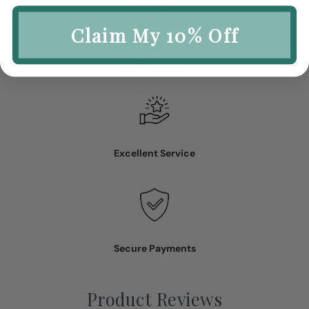
Claim My 10% Off
Easy Returns
Excellent Service
Secure Payments
Product Reviews