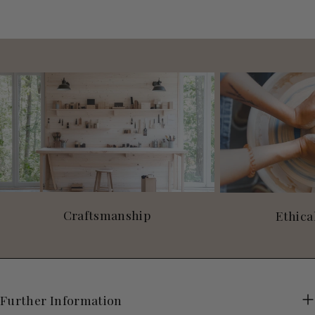
Craftsmanship
Ethica
Further Information