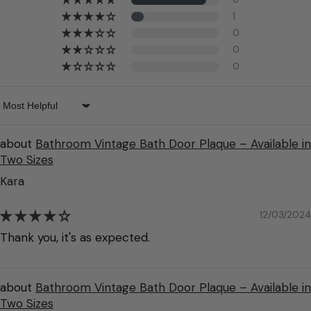
1
0
0
0
Sort by
Bathroom Vintage Bath Door Plaque – Available in
Two Sizes
Kara
12/03/2024
Thank you, it's as expected.
Bathroom Vintage Bath Door Plaque – Available in
Two Sizes