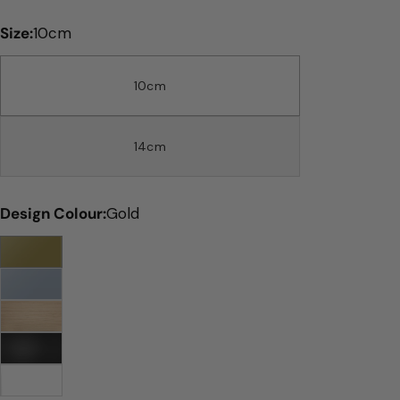
price
Size:
10cm
10cm
14cm
Design Colour:
Gold