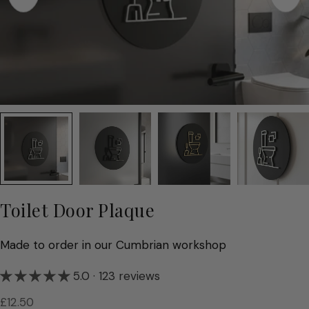
Toilet Door Plaque
Made to order in our Cumbrian workshop
5.0 · 123 reviews
Regular
£12.50