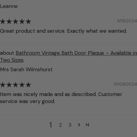
Leanne
11/19/2024
Great product and service. Exactly what we wanted.
Bathroom Vintage Bath Door Plaque – Available in
Two Sizes
Mrs Sarah Wilmshurst
10/09/2024
Item was nicely made and as described. Customer
service was very good.
1
2
3