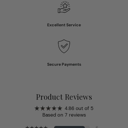
Excellent Service
Secure Payments
Product Reviews
4.86 out of 5
Based on 7 reviews
6