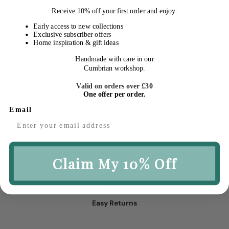
Styling & Use
Receive
10% off your first order
and enjoy:
Shipping & Returns
Early access to new collections
Exclusive subscriber offers
If you have a question about this product
Home inspiration & gift ideas
💬 Get in touch
hello@macandlilly.com
Handmade with care in our
Cumbrian workshop.
Valid on orders over £30
One offer per order.
Email
Fast Delivery
Claim My 10% Off
Easy Returns