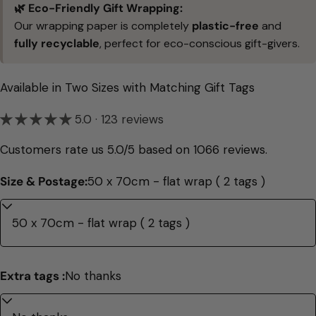
🌿 Eco-Friendly Gift Wrapping:
Our wrapping paper is completely
plastic-free
and
fully recyclable
, perfect for eco-conscious gift-givers.
Available in Two Sizes with Matching Gift Tags
5.0 · 123 reviews
Customers rate us 5.0/5 based on 1066 reviews.
Size & Postage:
50 x 70cm - flat wrap ( 2 tags )
Extra tags :
No thanks