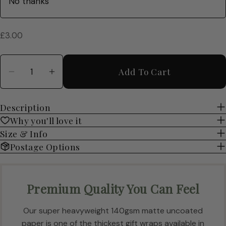
Regular
£3.00
price
Quantity
Add To Cart
Decrease Quantity For Cosy Books Luxury Gif
Increase Quantity For Cosy Books Lu
Description
Why you'll love it
Size & Info
Postage Options
Premium Quality You Can Feel
Our super heavyweight 140gsm matte uncoated
paper is one of the thickest gift wraps available in