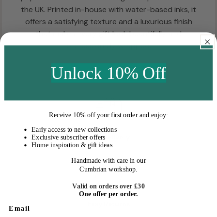
the UK. Printed in-house with water-based inks, it
offers a satisfying texture and a luxurious finish
that makes every gift look beautifully and
professionally wrapped.
Unlock 10% Off
Receive
10% off your first order
and enjoy:
Early access to new collections
Fast Delivery
Exclusive subscriber offers
Home inspiration & gift ideas
Handmade with care in our
Cumbrian workshop.
Valid on orders over £30
One offer per order.
Easy Returns
Email