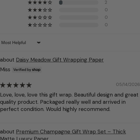
2
0
0
0
Sort by
Daisy Meadow Gift Wrapping Paper
Miss
05/14/2026
Love, love, love this gift wrap. Beautiful design and great
quality product. Packaged really well and arrived in
perfect condition. Would highly recommend.
Premium Champagne Gift Wrap Set – Thick
Matte Luxury Paper