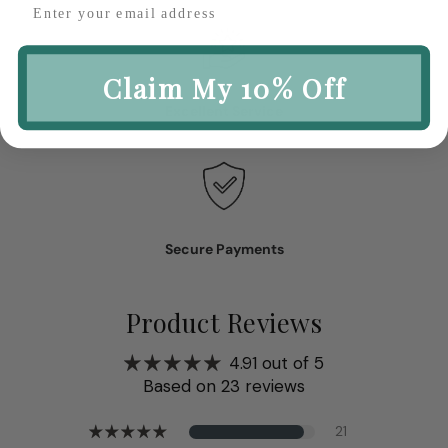
Claim My 10% Off
Excellent Service
Secure Payments
Product Reviews
4.91 out of 5
Based on 23 reviews
21