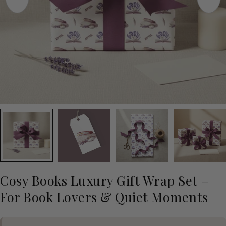
Cosy Books Luxury Gift Wrap Set –
For Book Lovers & Quiet Moments