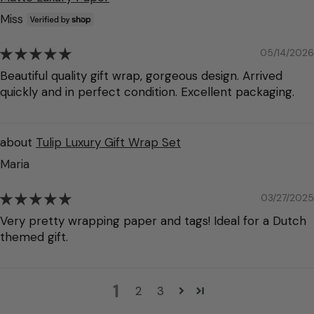
Miss
05/14/2026
Beautiful quality gift wrap, gorgeous design. Arrived
quickly and in perfect condition. Excellent packaging.
Tulip Luxury Gift Wrap Set
Maria
03/27/2025
Very pretty wrapping paper and tags! Ideal for a Dutch
themed gift.
1
2
3