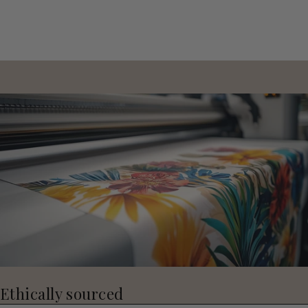
Ethically sourced