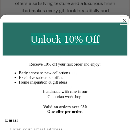
offers a satisfying texture and a luxurious finish
that makes every gift look beautifully and
professionally wrapped.
Unlock 10% Off
Receive
10% off your first order
and enjoy:
Fast Delivery
Early access to new collections
Exclusive subscriber offers
Home inspiration & gift ideas
Handmade with care in our
Cumbrian workshop.
Valid on orders over £30
One offer per order.
Easy Returns
Email