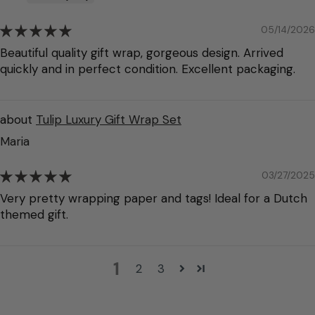
05/14/2026
Beautiful quality gift wrap, gorgeous design. Arrived
quickly and in perfect condition. Excellent packaging.
Tulip Luxury Gift Wrap Set
Maria
03/27/2025
Very pretty wrapping paper and tags! Ideal for a Dutch
themed gift.
1
2
3