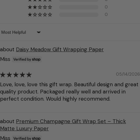
0
0
Sort by
Daisy Meadow Gift Wrapping Paper
Miss
05/14/2026
Love, love, love this gift wrap. Beautiful design and great
quality product. Packaged really well and arrived in
perfect condition. Would highly recommend.
Premium Champagne Gift Wrap Set – Thick
Matte Luxury Paper
Miss