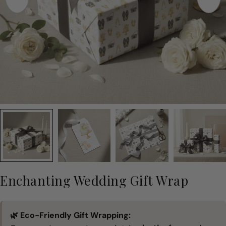
Enchanting Wedding Gift Wrap
🌿 Eco-Friendly Gift Wrapping: