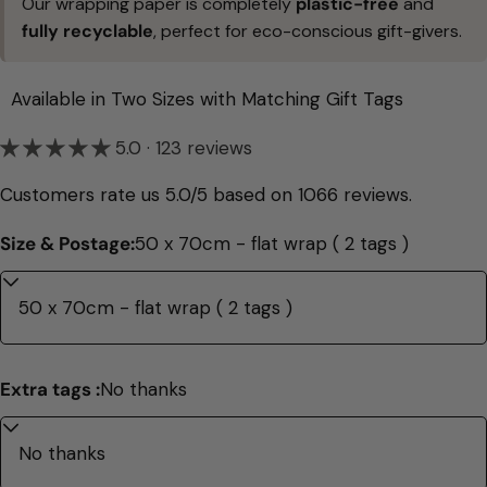
Our wrapping paper is completely
plastic-free
and
fully recyclable
, perfect for eco-conscious gift-givers.
Available in Two Sizes with Matching Gift Tags
5.0 · 123 reviews
Customers rate us 5.0/5 based on 1066 reviews.
Size & Postage:
50 x 70cm - flat wrap ( 2 tags )
Extra tags :
No thanks