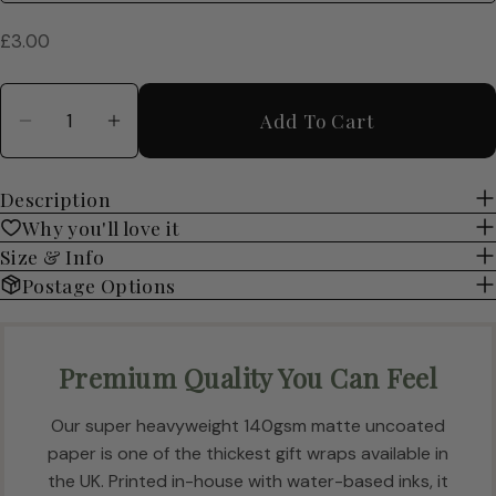
Regular
£3.00
price
Quantity
Add To Cart
Decrease Quantity For Enchanting Wedding Gi
Increase Quantity For Enchanting We
Description
Why you'll love it
Size & Info
Postage Options
Premium Quality You Can Feel
Our super heavyweight 140gsm matte uncoated
paper is one of the thickest gift wraps available in
the UK. Printed in-house with water-based inks, it