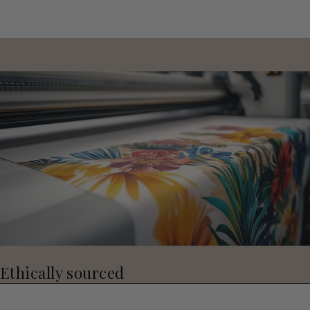
Ethically sourced